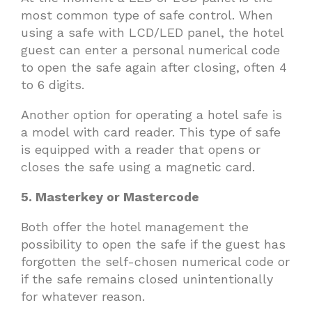
most common type of safe control. When
using a safe with LCD/LED panel, the hotel
guest can enter a personal numerical code
to open the safe again after closing, often 4
to 6 digits.
Another option for operating a hotel safe is
a model with card reader. This type of safe
is equipped with a reader that opens or
closes the safe using a magnetic card.
5. Masterkey or Mastercode
Both offer the hotel management the
possibility to open the safe if the guest has
forgotten the self-chosen numerical code or
if the safe remains closed unintentionally
for whatever reason.