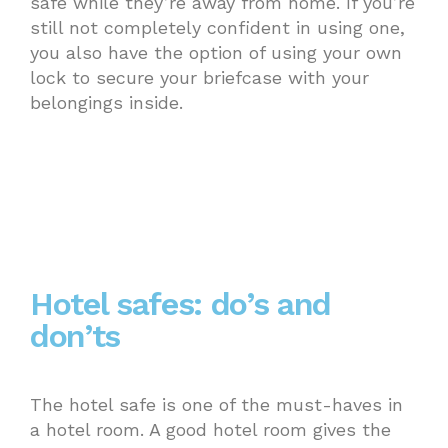
safe while they’re away from home. If you’re
still not completely confident in using one,
you also have the option of using your own
lock to secure your briefcase with your
belongings inside.
Hotel safes: do’s and
don’ts
The hotel safe is one of the must-haves in
a hotel room. A good hotel room gives the