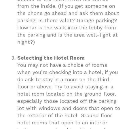
from the inside. (If you get someone on
the phone go ahead and ask them about
parking. Is there valet? Garage parking?
How far is the walk into the lobby from
the parking and is the area well-light at
night?)
Selecting the Hotel Room
You may not have a choice of rooms
when you’re checking into a hotel, if you
do ask to stay in a room on the third-
floor or above. Try to avoid staying in a
hotel room located on the ground floor,
especially those located off the parking
lot with windows and doors that open to
the exterior of the hotel. Ground floor
hotel rooms that open to an interior