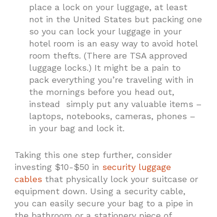
place a lock on your luggage, at least
not in the United States but packing one
so you can lock your luggage in your
hotel room is an easy way to avoid hotel
room thefts. (There are TSA approved
luggage locks.) It might be a pain to
pack everything you’re traveling with in
the mornings before you head out,
instead simply put any valuable items –
laptops, notebooks, cameras, phones –
in your bag and lock it.
Taking this one step further, consider
investing $10-$50 in
security luggage
cables
that physically lock your suitcase or
equipment down. Using a security cable,
you can easily secure your bag to a pipe in
the bathroom or a stationery piece of