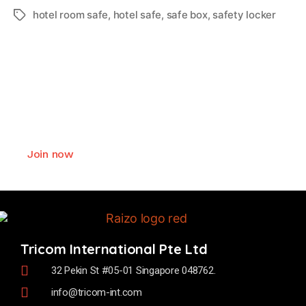
hotel room safe
,
hotel safe
,
safe box
,
safety locker
Join as Raizo smart lock
authorized business partner
We offer exceptional values and deliver
comprehensive support to our business partner.
Join now
Tricom International Pte Ltd
32 Pekin St #05-01 Singapore 048762.
info@tricom-int.com