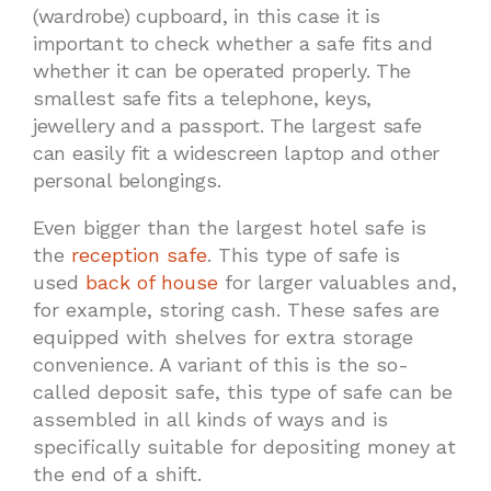
(wardrobe) cupboard, in this case it is
important to check whether a safe fits and
whether it can be operated properly. The
smallest safe fits a telephone, keys,
jewellery and a passport. The largest safe
can easily fit a widescreen laptop and other
personal belongings.
Even bigger than the largest hotel safe is
the
reception safe
. This type of safe is
used
back of house
for larger valuables and,
for example, storing cash. These safes are
equipped with shelves for extra storage
convenience. A variant of this is the so-
called deposit safe, this type of safe can be
assembled in all kinds of ways and is
specifically suitable for depositing money at
the end of a shift.