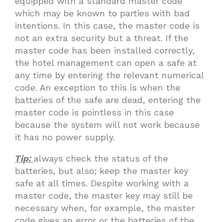
equipped with a standard master code
which may be known to parties with bad
intentions. In this case, the master code is
not an extra security but a threat. If the
master code has been installed correctly,
the hotel management can open a safe at
any time by entering the relevant numerical
code. An exception to this is when the
batteries of the safe are dead, entering the
master code is pointless in this case
because the system will not work because
it has no power supply.
Tip:
always check the status of the
batteries, but also; keep the master key
safe at all times. Despite working with a
master code, the master key may still be
necessary when, for example, the master
code gives an error or the batteries of the