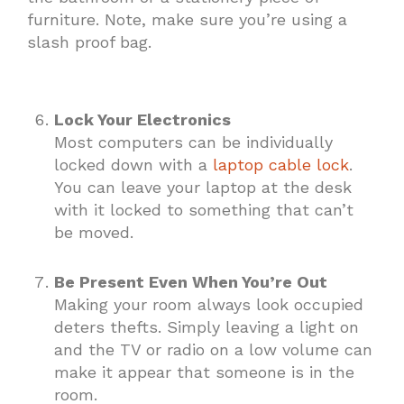
furniture. Note, make sure you’re using a
slash proof bag.
Lock Your Electronics
Most computers can be individually
locked down with a
laptop cable lock
.
You can leave your laptop at the desk
with it locked to something that can’t
be moved.
Be Present Even When You’re Out
Making your room always look occupied
deters thefts. Simply leaving a light on
and the TV or radio on a low volume can
make it appear that someone is in the
room.