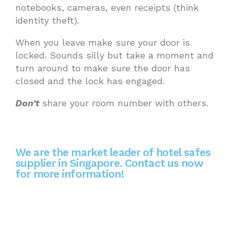
notebooks, cameras, even receipts (think
identity theft).
When you leave make sure your door is
locked. Sounds silly but take a moment and
turn around to make sure the door has
closed and the lock has engaged.
Don’t
share your room number with others.
We are the market leader of hotel safes
supplier in Singapore. Contact us now
for more information!