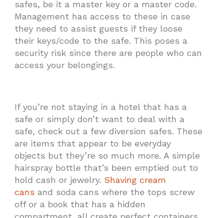
safes, be it a master key or a master code.
Management has access to these in case
they need to assist guests if they loose
their keys/code to the safe. This poses a
security risk since there are people who can
access your belongings.
If you’re not staying in a hotel that has a
safe or simply don’t want to deal with a
safe, check out a few diversion safes. These
are items that appear to be everyday
objects but they’re so much more. A simple
hairspray bottle that’s been emptied out to
hold cash or jewelry.
Shaving cream
cans
and soda cans where the tops screw
off or a book that has a hidden
compartment, all create perfect containers