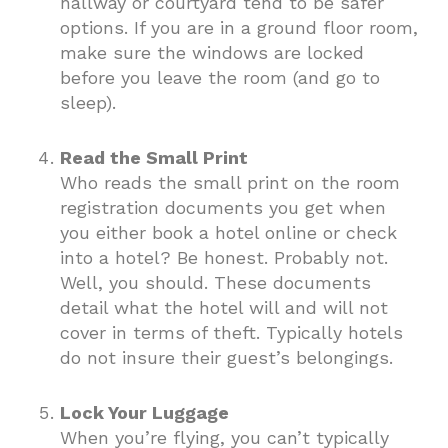
hallway or courtyard tend to be safer
options. If you are in a ground floor room,
make sure the windows are locked
before you leave the room (and go to
sleep).
Read the Small Print
Who reads the small print on the room
registration documents you get when
you either book a hotel online or check
into a hotel? Be honest. Probably not.
Well, you should. These documents
detail what the hotel will and will not
cover in terms of theft. Typically hotels
do not insure their guest’s belongings.
Lock Your Luggage
When you’re flying, you can’t typically