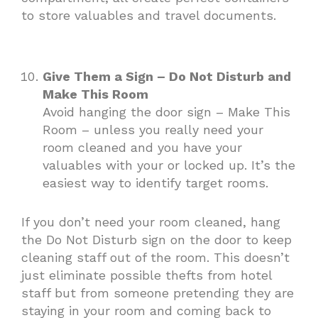
to store valuables and travel documents.
Give Them a Sign – Do Not Disturb and
Make This Room
Avoid hanging the door sign – Make This
Room – unless you really need your
room cleaned and you have your
valuables with your or locked up. It’s the
easiest way to identify target rooms.
If you don’t need your room cleaned, hang
the Do Not Disturb sign on the door to keep
cleaning staff out of the room. This doesn’t
just eliminate possible thefts from hotel
staff but from someone pretending they are
staying in your room and coming back to