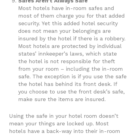
Safes Aren’t Always Safe
Most hotels have in-room safes and
most of them charge you for that added
security. Yet this added hotel security
does not mean your belongings are
insured by the hotel if there is a robbery.
Most hotels are protected by individual
states’ innkeeper’s laws, which state
the hotel is not responsible for theft
from your room – including the in-room
safe. The exception is if you use the safe
the hotel has behind its front desk. If
you choose to use the front desk’s safe,
make sure the items are insured.
Using the safe in your hotel room doesn’t
mean your things are locked up. Most
hotels have a back-way into their in-room