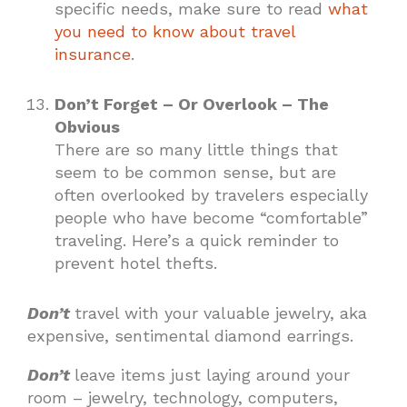
specific needs, make sure to read
what
you need to know about travel
insurance
.
Don’t Forget – Or Overlook – The
Obvious
There are so many little things that
seem to be common sense, but are
often overlooked by travelers especially
people who have become “comfortable”
traveling. Here’s a quick reminder to
prevent hotel thefts.
Don’t
travel with your valuable jewelry, aka
expensive, sentimental diamond earrings.
Don’t
leave items just laying around your
room – jewelry, technology, computers,