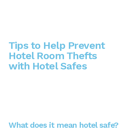
Tips to Help Prevent
Hotel Room Thefts
with Hotel Safes
What does it mean hotel safe?