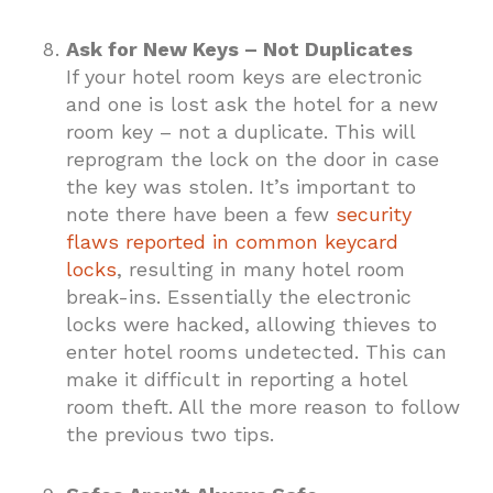
Ask for New Keys – Not Duplicates
If your hotel room keys are electronic
and one is lost ask the hotel for a new
room key – not a duplicate. This will
reprogram the lock on the door in case
the key was stolen. It’s important to
note there have been a few
security
flaws reported in common keycard
locks
, resulting in many hotel room
break-ins. Essentially the electronic
locks were hacked, allowing thieves to
enter hotel rooms undetected. This can
make it difficult in reporting a hotel
room theft. All the more reason to follow
the previous two tips.