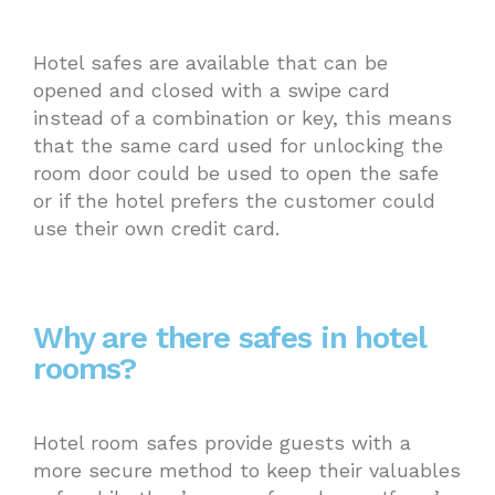
Hotel safes are available that can be
opened and closed with a swipe card
instead of a combination or key, this means
that the same card used for unlocking the
room door could be used to open the safe
or if the hotel prefers the customer could
use their own credit card.
Why are there safes in hotel
rooms?
Hotel room safes provide guests with a
more secure method to keep their valuables