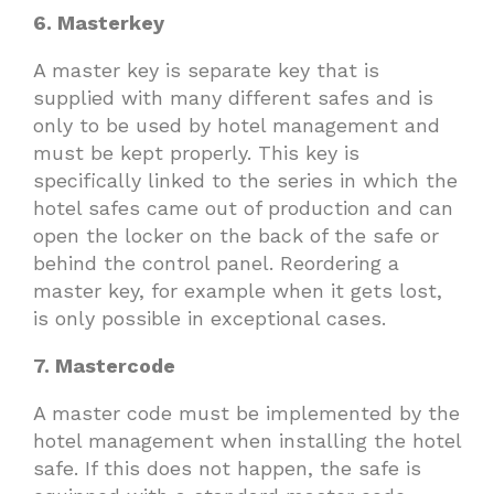
6. Masterkey
A master key is separate key that is
supplied with many different safes and is
only to be used by hotel management and
must be kept properly. This key is
specifically linked to the series in which the
hotel safes came out of production and can
open the locker on the back of the safe or
behind the control panel. Reordering a
master key, for example when it gets lost,
is only possible in exceptional cases.
7. Mastercode
A master code must be implemented by the
hotel management when installing the hotel
safe. If this does not happen, the safe is