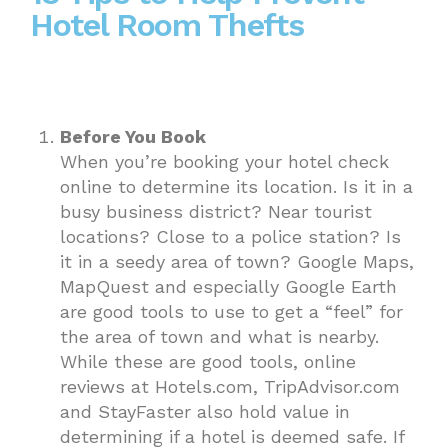
Hotel Room Thefts
Before You Book
When you’re booking your hotel check
online to determine its location. Is it in a
busy business district? Near tourist
locations? Close to a police station? Is
it in a seedy area of town? Google Maps,
MapQuest and especially Google Earth
are good tools to use to get a “feel” for
the area of town and what is nearby.
While these are good tools, online
reviews at Hotels.com, TripAdvisor.com
and StayFaster also hold value in
determining if a hotel is deemed safe. If