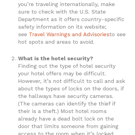
you’re traveling internationally, make
sure to check with the U.S. State
Department as it offers country-specific
safety information on its website;
see
Travel Warnings and Advisories
to see
hot spots and areas to avoid.
What is the hotel security?
Finding out the type of hotel security
your hotel offers may be difficult.
However, it’s not difficult to call and ask
about the types of locks on the doors, if
the hallways have security cameras.
(The cameras can identify the thief if
their is a theft.) Most hotel rooms
already have a dead bolt lock on the
door that limits someone from gaining
access to the room when it’s locked