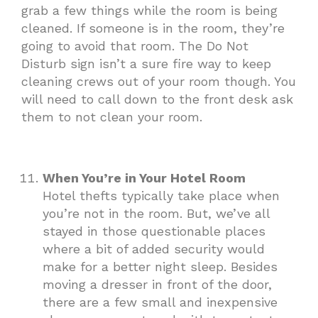
grab a few things while the room is being
cleaned. If someone is in the room, they’re
going to avoid that room. The Do Not
Disturb sign isn’t a sure fire way to keep
cleaning crews out of your room though. You
will need to call down to the front desk ask
them to not clean your room.
When You’re in Your Hotel Room
Hotel thefts typically take place when
you’re not in the room. But, we’ve all
stayed in those questionable places
where a bit of added security would
make for a better night sleep. Besides
moving a dresser in front of the door,
there are a few small and inexpensive