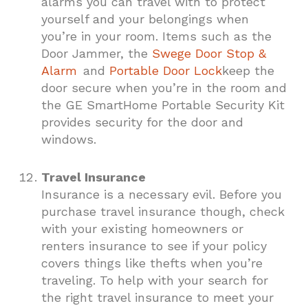
alarms you can travel with to protect
yourself and your belongings when
you’re in your room. Items such as the
Door Jammer, the
Swege Door Stop &
Alarm
and
Portable Door Lock
keep the
door secure when you’re in the room and
the GE SmartHome Portable Security Kit
provides security for the door and
windows.
Travel Insurance
Insurance is a necessary evil. Before you
purchase travel insurance though, check
with your existing homeowners or
renters insurance to see if your policy
covers things like thefts when you’re
traveling. To help with your search for
the right travel insurance to meet your