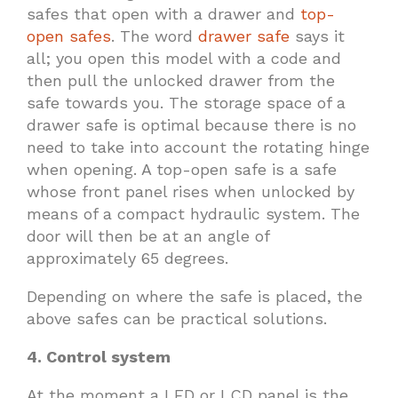
safes that open with a drawer and
top-
open safes
. The word
drawer safe
says it
all; you open this model with a code and
then pull the unlocked drawer from the
safe towards you. The storage space of a
drawer safe is optimal because there is no
need to take into account the rotating hinge
when opening. A top-open safe is a safe
whose front panel rises when unlocked by
means of a compact hydraulic system. The
door will then be at an angle of
approximately 65 degrees.
Depending on where the safe is placed, the
above safes can be practical solutions.
4. Control system
At the moment a LED or LCD panel is the