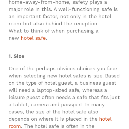
home-away-from-home, safety plays a
major role in this. A well-functioning safe is
an important factor, not only in the hotel
room but also behind the reception.
What to think of when purchasing a
new
hotel safe
.
1. Size
One of the perhaps obvious choices you face
when selecting new hotel safes is size. Based
on the type of hotel guest, a business guest
will need a laptop-sized safe, whereas a
leisure guest often needs a safe that fits just
a tablet, camera and passport. In many
cases, the size of the hotel safe also
depends on where it is placed in the
hotel
room
. The hotel safe is often in the