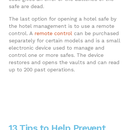
safe are dead.
The last option for opening a hotel safe by
the hotel management is to use a remote
control. A
remote control
can be purchased
separately for certain models and is a small
electronic device used to manage and
control one or more safes. The device
restores and opens the vaults and can read
up to 200 past operations.
13 Tips to Help Prevent