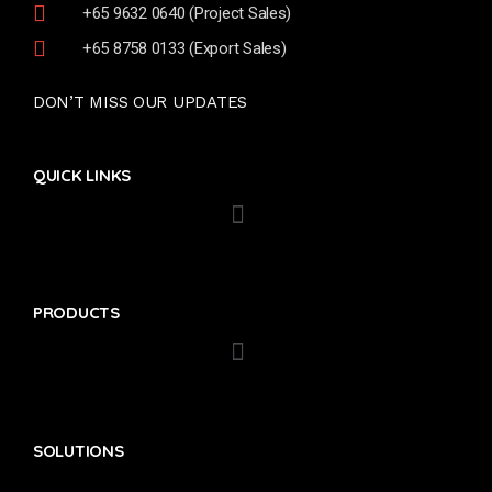
+65 9632 0640 (Project Sales)
+65 8758 0133 (Export Sales)
DON’T MISS OUR UPDATES
QUICK LINKS
PRODUCTS
SOLUTIONS