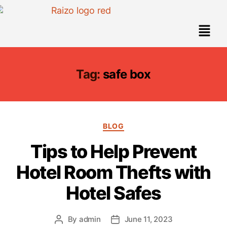
Tag:
safe box
BLOG
Tips to Help Prevent
Hotel Room Thefts with
Hotel Safes
By
admin
June 11, 2023