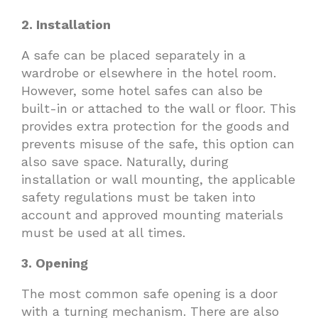
2. Installation
A safe can be placed separately in a
wardrobe or elsewhere in the hotel room.
However, some hotel safes can also be
built-in or attached to the wall or floor. This
provides extra protection for the goods and
prevents misuse of the safe, this option can
also save space. Naturally, during
installation or wall mounting, the applicable
safety regulations must be taken into
account and approved mounting materials
must be used at all times.
3. Opening
The most common safe opening is a door
with a turning mechanism. There are also