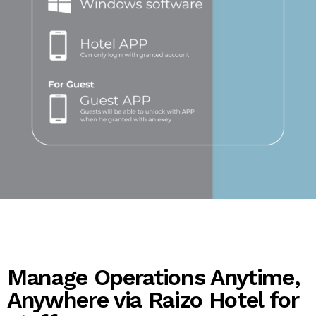
Manage Operations Anytime,
Anywhere via Raizo Hotel for