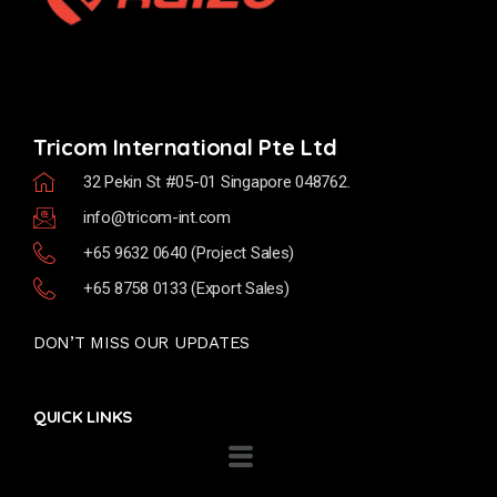
Tricom International Pte Ltd
32 Pekin St #05-01 Singapore 048762.
info@tricom-int.com
+65 9632 0640 (Project Sales)
+65 8758 0133 (Export Sales)
DON’T MISS OUR UPDATES
QUICK LINKS