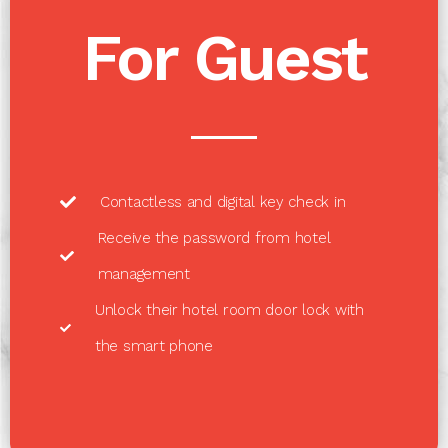
For Guest
Contactless and digital key check in
Receive the password from hotel
management
Unlock their hotel room door lock with
the smart phone