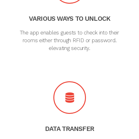
VARIOUS WAYS TO UNLOCK
The app enables guests to check into their
rooms either through RFID or password.
elevating security.
DATA TRANSFER