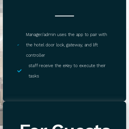
Manager/admin uses the app to pair with
the hotel door lock, gateway, and lift
controller
staff receive the eKey to execute their
tasks