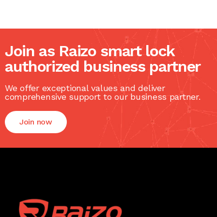
Join as Raizo smart lock
authorized business partner
We offer exceptional values and deliver
comprehensive support to our business partner.
Join now