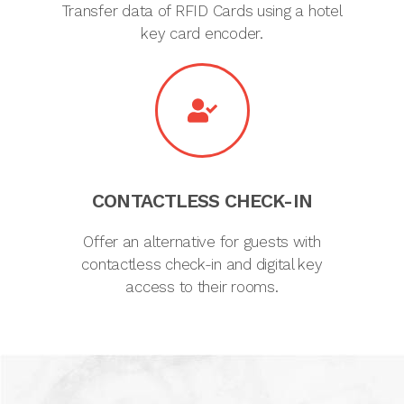
Transfer data of RFID Cards using a hotel
key card encoder.
CONTACTLESS CHECK-IN
Offer an alternative for guests with
contactless check-in and digital key
access to their rooms.