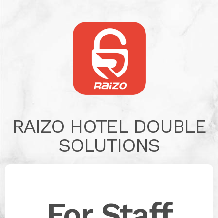
RAIZO HOTEL DOUBLE
SOLUTIONS
For Staff