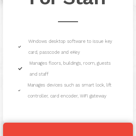
Windows desktop software to issue key
card, passcode and eKey
Manages floors, buildings, room, guests
and staff
Manages devices such as smart lock, lift
controller, card encoder, WiFi gateway