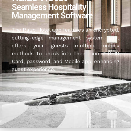
Seamless Hospitality
Management Software
The Raizo Hotel app features an encrypted,
cutting-edge management system that
offers your guests multiple unlock
methods to check into their rooms: RFID
Card, password, and Mobile app, enhancing
guest experience.