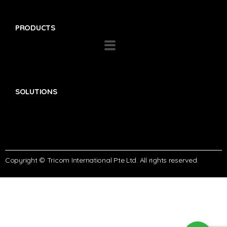
PRODUCTS
SOLUTIONS
Copyright © Tricom International Pte Ltd. All rights reserved.