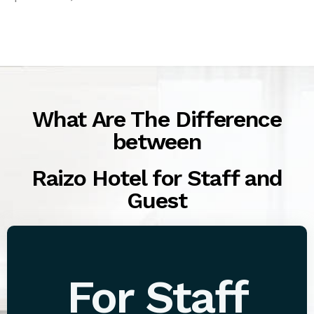
What Are The Difference
between
Raizo Hotel for Staff and
Guest
For Staff