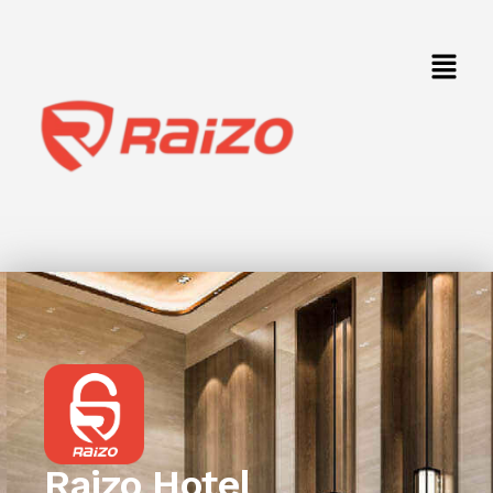
Raizo Hotel