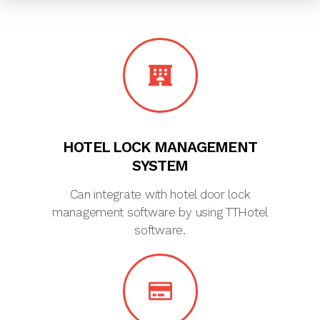
HOTEL LOCK MANAGEMENT
SYSTEM
Can integrate with hotel door lock
management software by using TTHotel
software.