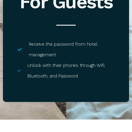
For Guests
Receive the password from hotel
management
Unlock with their phones through Wifi,
Bluetooth, and Password.