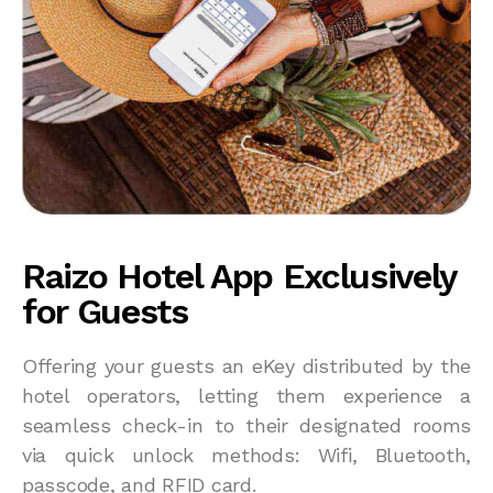
Raizo Hotel App Exclusively
for Guests
Offering your guests an eKey distributed by the
hotel operators, letting them experience a
seamless check-in to their designated rooms
via quick unlock methods: Wifi, Bluetooth,
passcode, and RFID card.