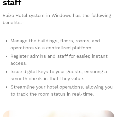
staff
Raizo Hotel system in Windows has the following
benefits:-
Manage the buildings, floors, rooms, and
operations via a centralized platform.
Register admins and staff for easier, instant
access.
Issue digital keys to your guests, ensuring a
smooth check-in that they value.
Streamline your hotel operations, allowing you
to track the room status in real-time.