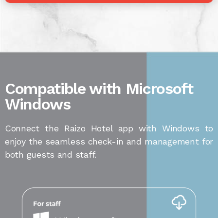
Compatible with Microsoft
Windows
Connect the Raizo Hotel app with Windows to
enjoy the seamless check-in and management for
both guests and staff.