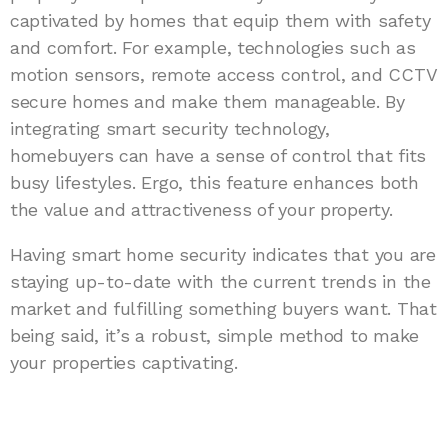
captivated by homes that equip them with safety
and comfort. For example, technologies such as
motion sensors, remote access control, and CCTV
secure homes and make them manageable. By
integrating smart security technology,
homebuyers can have a sense of control that fits
busy lifestyles. Ergo, this feature enhances both
the value and attractiveness of your property.
Having smart home security indicates that you are
staying up-to-date with the current trends in the
market and fulfilling something buyers want. That
being said, it’s a robust, simple method to make
your properties captivating.