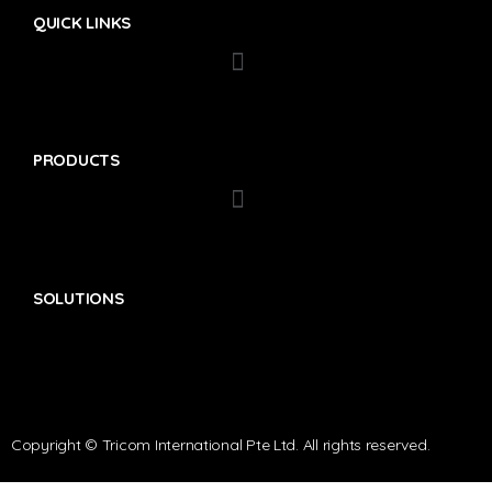
QUICK LINKS
PRODUCTS
SOLUTIONS
Copyright © Tricom International Pte Ltd. All rights reserved.