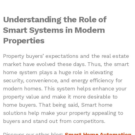
Understanding the Role of
Smart Systems in Modern
Properties
Property buyers’ expectations and the real estate
market have evolved these days. Thus, the smart
home system plays a huge role in elevating
security, convenience, and energy efficiency for
modern homes. This system helps enhance your
property value and make it more desirable to
home buyers. That being said, Smart home
solutions help make your property appealing to
buyers and stand out from competitors.
Discover our other blog:
Smart Home Automation