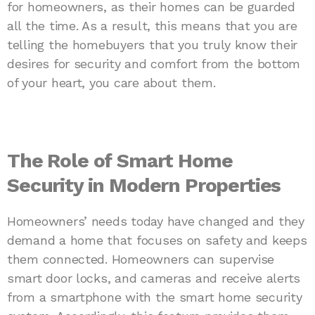
for homeowners, as their homes can be guarded
all the time. As a result, this means that you are
telling the homebuyers that you truly know their
desires for security and comfort from the bottom
of your heart, you care about them.
The Role of Smart Home
Security in Modern Properties
Homeowners’ needs today have changed and they
demand a home that focuses on safety and keeps
them connected. Homeowners can supervise
smart door locks, and cameras and receive alerts
from a smartphone with the smart home security