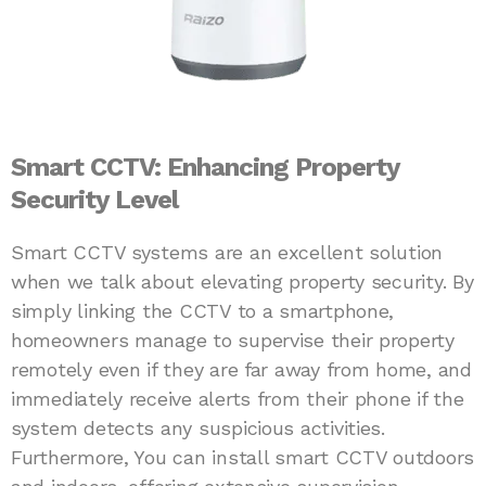
Smart CCTV: Enhancing Property
Security Level
Smart CCTV systems are an excellent solution
when we talk about elevating property security. By
simply linking the CCTV to a smartphone,
homeowners manage to supervise their property
remotely even if they are far away from home, and
immediately receive alerts from their phone if the
system detects any suspicious activities.
Furthermore, You can install smart CCTV outdoors