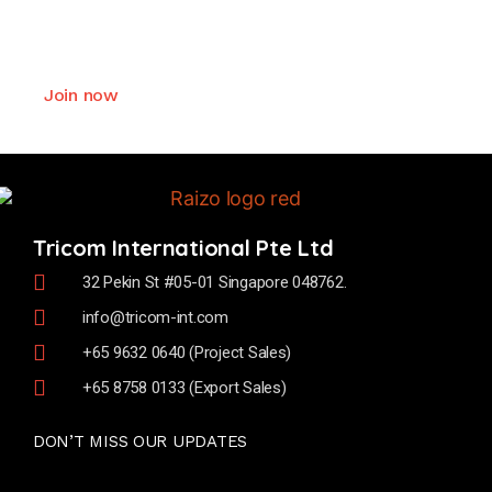
We offer exceptional values and deliver
comprehensive support to our business partner.
Join now
Tricom International Pte Ltd
32 Pekin St #05-01 Singapore 048762.
info@tricom-int.com
+65 9632 0640 (Project Sales)
+65 8758 0133 (Export Sales)
DON’T MISS OUR UPDATES