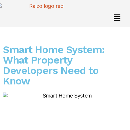
Smart Home System:
What Property
Developers Need to
Know