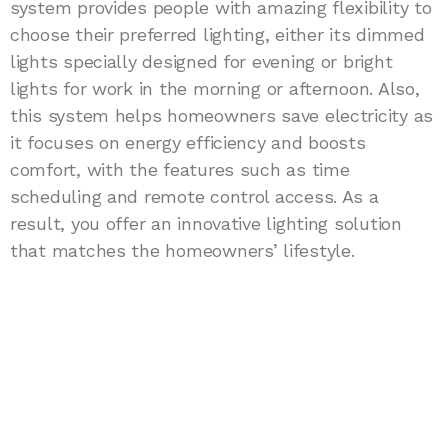
system provides people with amazing flexibility to
choose their preferred lighting, either its dimmed
lights specially designed for evening or bright
lights for work in the morning or afternoon. Also,
this system helps homeowners save electricity as
it focuses on energy efficiency and boosts
comfort, with the features such as time
scheduling and remote control access. As a
result, you offer an innovative lighting solution
that matches the homeowners’ lifestyle.
Join as Raizo smart lock
authorized business partner