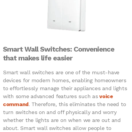
Smart Wall Switches: Convenience
that makes life easier
Smart wall switches are one of the must-have
devices for modern homes, enabling homeowners
to effortlessly manage their appliances and lights
with some advanced features such as
voice
command
. Therefore, this eliminates the need to
turn switches on and off physically and worry
whether the lights are on when we are out and
about. Smart wall switches allow people to