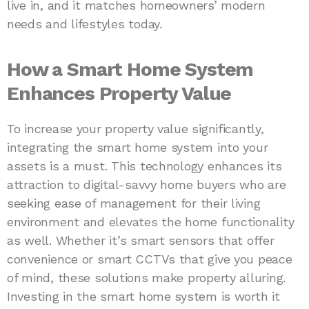
live in, and it matches homeowners’ modern
needs and lifestyles today.
How a Smart Home System
Enhances Property Value
To increase your property value significantly,
integrating the smart home system into your
assets is a must. This technology enhances its
attraction to digital-savvy home buyers who are
seeking ease of management for their living
environment and elevates the home functionality
as well. Whether it’s smart sensors that offer
convenience or smart CCTVs that give you peace
of mind, these solutions make property alluring.
Investing in the smart home system is worth it