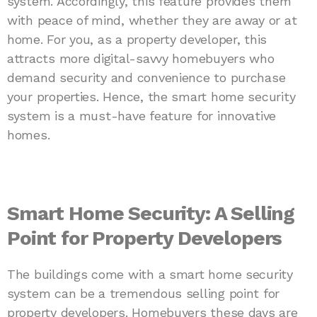
system. Accordingly, this feature provides them
with peace of mind, whether they are away or at
home. For you, as a property developer, this
attracts more digital-savvy homebuyers who
demand security and convenience to purchase
your properties. Hence, the smart home security
system is a must-have feature for innovative
homes.
Smart Home Security: A Selling
Point for Property Developers
The buildings come with a smart home security
system can be a tremendous selling point for
property developers. Homebuyers these days are