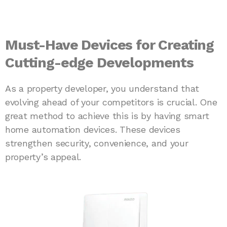
Must-Have Devices for Creating
Cutting-edge Developments
As a property developer, you understand that
evolving ahead of your competitors is crucial. One
great method to achieve this is by having smart
home automation devices. These devices
strengthen security, convenience, and your
property’s appeal.