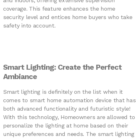
and indoors, offering extensive supervision
coverage. This feature enhances the home
security level and entices home buyers who take
safety into account.
Smart Lighting: Create the Perfect
Ambiance
Smart lighting is definitely on the list when it
comes to smart home automation device that has
both advanced functionality and futuristic style!
With this technology, Homeowners are allowed to
personalize the lighting at home based on their
unique preferences and needs. The smart lighting