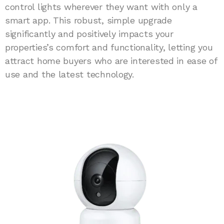
control lights wherever they want with only a
smart app. This robust, simple upgrade
significantly and positively impacts your
properties’s comfort and functionality, letting you
attract home buyers who are interested in ease of
use and the latest technology.