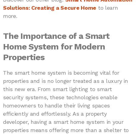
Solutions: Creating a Secure Home
to learn
more.
The Importance of a Smart
Home System for Modern
Properties
The smart home system is becoming vital for
properties and is no longer treated as a luxury in
this new era. From smart lighting to smart
security systems, these technologies enable
homeowners to handle their living spaces
efficiently and effortlessly. As a property
developer, having a smart home system in your
properties means offering more than a shelter to