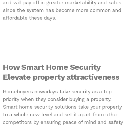
and will pay off in greater marketability and sales
since the system has become more common and
affordable these days.
How Smart Home Security
Elevate property attractiveness
Homebuyers nowadays take security as a top
priority when they consider buying a property.
Smart home security solutions take your property
to a whole new level and set it apart from other
competitors by ensuring peace of mind and safety