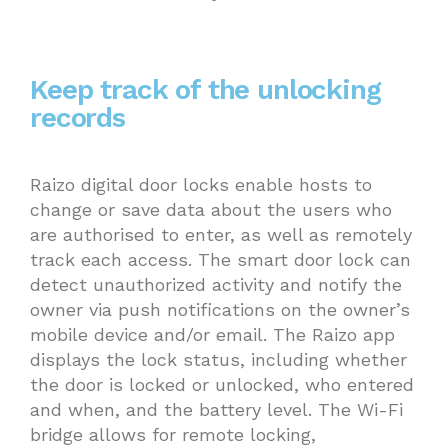
Keep track of the unlocking
records
Raizo digital door locks enable hosts to
change or save data about the users who
are authorised to enter, as well as remotely
track each access. The smart door lock can
detect unauthorized activity and notify the
owner via push notifications on the owner’s
mobile device and/or email. The Raizo app
displays the lock status, including whether
the door is locked or unlocked, who entered
and when, and the battery level. The Wi-Fi
bridge allows for remote locking,