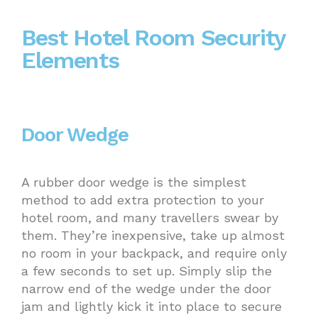
Best Hotel Room Security
Elements
Door Wedge
A rubber door wedge is the simplest
method to add extra protection to your
hotel room, and many travellers swear by
them. They’re inexpensive, take up almost
no room in your backpack, and require only
a few seconds to set up. Simply slip the
narrow end of the wedge under the door
jam and lightly kick it into place to secure