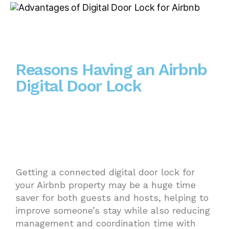
Reasons Having an Airbnb
Digital Door Lock
Getting a connected digital door lock for
your Airbnb property may be a huge time
saver for both guests and hosts, helping to
improve someone’s stay while also reducing
management and coordination time with