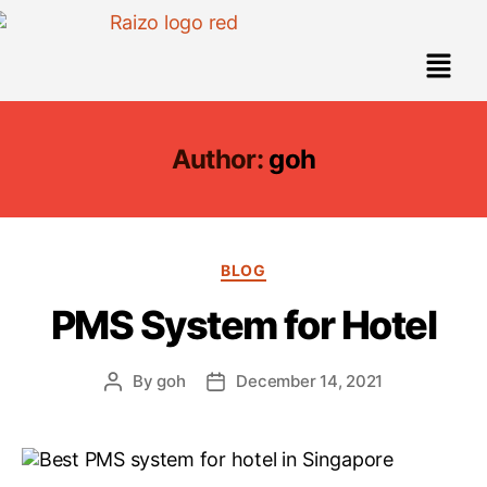
Author:
goh
BLOG
PMS System for Hotel
By
goh
December 14, 2021