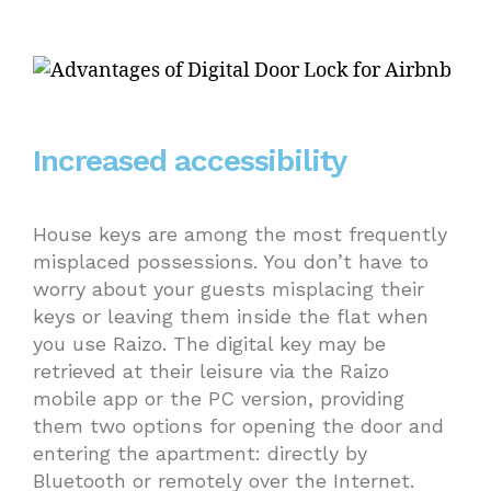
Increased accessibility
House keys are among the most frequently
misplaced possessions. You don’t have to
worry about your guests misplacing their
keys or leaving them inside the flat when
you use Raizo. The digital key may be
retrieved at their leisure via the Raizo
mobile app or the PC version, providing
them two options for opening the door and
entering the apartment: directly by
Bluetooth or remotely over the Internet.