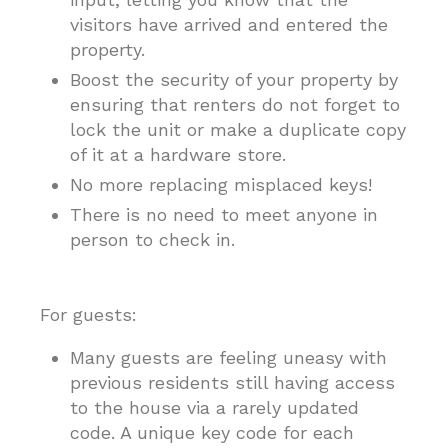
visitors have arrived and entered the
property.
Boost the security of your property by
ensuring that renters do not forget to
lock the unit or make a duplicate copy
of it at a hardware store.
No more replacing misplaced keys!
There is no need to meet anyone in
person to check in.
For guests:
Many guests are feeling uneasy with
previous residents still having access
to the house via a rarely updated
code. A unique key code for each