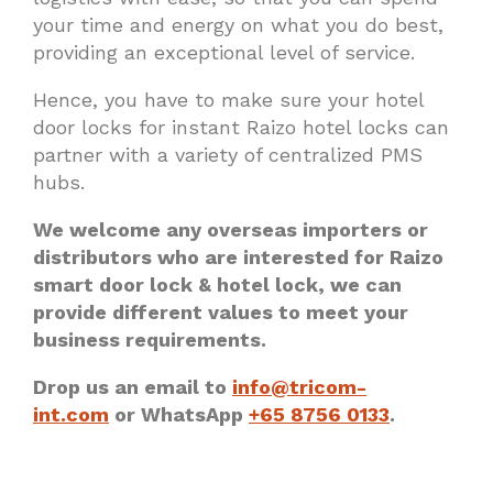
your time and energy on what you do best,
providing an exceptional level of service.
Hence, you have to make sure your hotel
door locks for instant Raizo hotel locks can
partner with a variety of centralized PMS
hubs.
We welcome any overseas importers or
distributors who are interested for Raizo
smart door lock & hotel lock, we can
provide different values to meet your
business requirements.
Drop us an email to
info@tricom-
int.com
or WhatsApp
+65 8756 0133
.