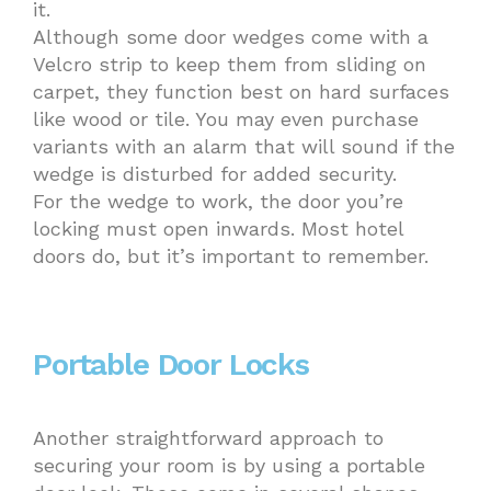
it.
Although some door wedges come with a
Velcro strip to keep them from sliding on
carpet, they function best on hard surfaces
like wood or tile. You may even purchase
variants with an alarm that will sound if the
wedge is disturbed for added security.
For the wedge to work, the door you’re
locking must open inwards. Most hotel
doors do, but it’s important to remember.
Portable Door Locks
Another straightforward approach to
securing your room is by using a portable