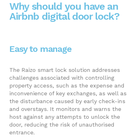
Why should you have an
Airbnb digital door lock?
Easy to manage
The Raizo smart lock solution addresses
challenges associated with controlling
property access, such as the expense and
inconvenience of key exchanges, as well as
the disturbance caused by early check-ins
and overstays. It monitors and warns the
host against any attempts to unlock the
door, reducing the risk of unauthorised
entrance.