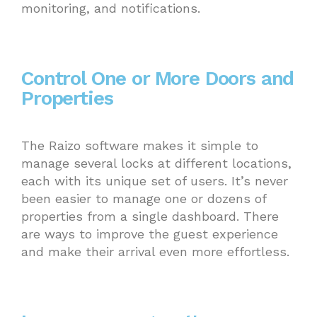
monitoring, and notifications.
Control One or More Doors and
Properties
The Raizo software makes it simple to
manage several locks at different locations,
each with its unique set of users. It’s never
been easier to manage one or dozens of
properties from a single dashboard. There
are ways to improve the guest experience
and make their arrival even more effortless.