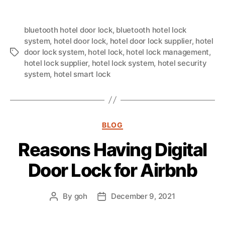
bluetooth hotel door lock
,
bluetooth hotel lock
system
,
hotel door lock
,
hotel door lock supplier
,
hotel
door lock system
,
hotel lock
,
hotel lock management
,
hotel lock supplier
,
hotel lock system
,
hotel security
system
,
hotel smart lock
BLOG
Reasons Having Digital
Door Lock for Airbnb
By
goh
December 9, 2021