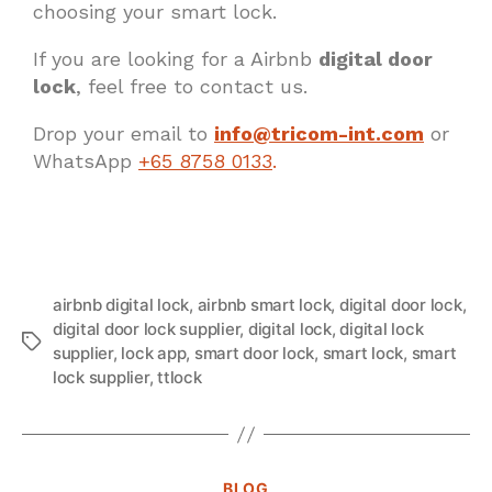
choosing your smart lock.
If you are looking for a Airbnb
digital door
lock
, feel free to contact us.
Drop your email to
info@tricom-int.com
or
WhatsApp
+65 8758 0133
.
airbnb digital lock
,
airbnb smart lock
,
digital door lock
,
digital door lock supplier
,
digital lock
,
digital lock
supplier
,
lock app
,
smart door lock
,
smart lock
,
smart
lock supplier
,
ttlock
BLOG