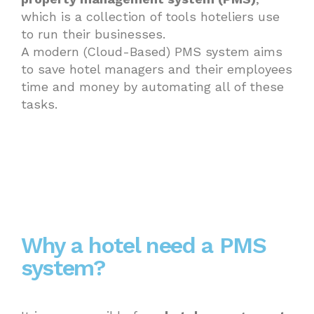
which is a collection of tools hoteliers use
to run their businesses.
A modern (Cloud-Based) PMS system aims
to save hotel managers and their employees
time and money by automating all of these
tasks.
Why a hotel need a PMS
system?