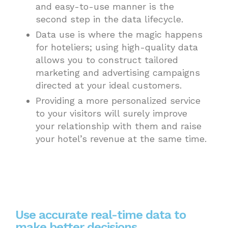
and easy-to-use manner is the
second step in the data lifecycle.
Data use is where the magic happens
for hoteliers; using high-quality data
allows you to construct tailored
marketing and advertising campaigns
directed at your ideal customers.
Providing a more personalized service
to your visitors will surely improve
your relationship with them and raise
your hotel’s revenue at the same time.
Use accurate real-time data to
make better decisions