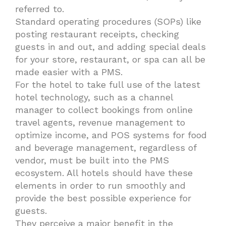
referred to.
Standard operating procedures (SOPs) like
posting restaurant receipts, checking
guests in and out, and adding special deals
for your store, restaurant, or spa can all be
made easier with a PMS.
For the hotel to take full use of the latest
hotel technology, such as a channel
manager to collect bookings from online
travel agents, revenue management to
optimize income, and POS systems for food
and beverage management, regardless of
vendor, must be built into the PMS
ecosystem. All hotels should have these
elements in order to run smoothly and
provide the best possible experience for
guests.
They perceive a major benefit in the