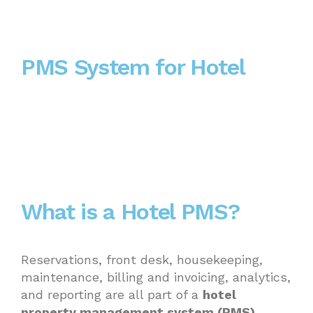
PMS System for Hotel
What is a Hotel PMS?
Reservations, front desk, housekeeping,
maintenance, billing and invoicing, analytics,
and reporting are all part of a
hotel
property management system (PMS)
,