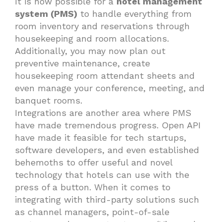
It is now possible for a
hotel management
system (PMS)
to handle everything from
room inventory and reservations through
housekeeping and room allocations.
Additionally, you may now plan out
preventive maintenance, create
housekeeping room attendant sheets and
even manage your conference, meeting, and
banquet rooms.
Integrations are another area where PMS
have made tremendous progress. Open API
have made it feasible for tech startups,
software developers, and even established
behemoths to offer useful and novel
technology that hotels can use with the
press of a button. When it comes to
integrating with third-party solutions such
as channel managers, point-of-sale