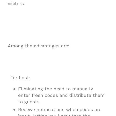
visitors.
Among the advantages are:
For host:
Eliminating the need to manually
enter fresh codes and distribute them
to guests.
Receive notifications when codes are
input, letting you know that the