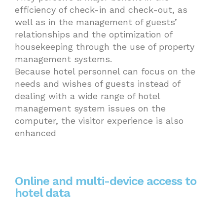
efficiency of check-in and check-out, as
well as in the management of guests’
relationships and the optimization of
housekeeping through the use of property
management systems.
Because hotel personnel can focus on the
needs and wishes of guests instead of
dealing with a wide range of hotel
management system issues on the
computer, the visitor experience is also
enhanced
Online and multi-device access to
hotel data