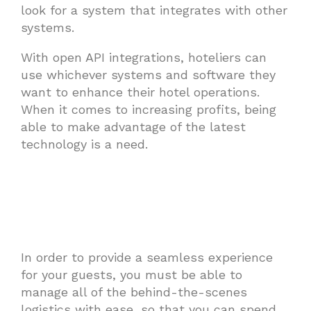
look for a system that integrates with other
systems.
With open API integrations, hoteliers can
use whichever systems and software they
want to enhance their hotel operations.
When it comes to increasing profits, being
able to make advantage of the latest
technology is a need.
In order to provide a seamless experience
for your guests, you must be able to
manage all of the behind-the-scenes
logistics with ease, so that you can spend