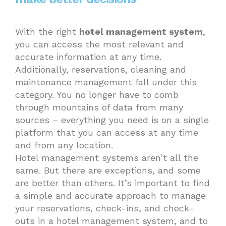
With the right
hotel management system
,
you can access the most relevant and
accurate information at any time.
Additionally, reservations, cleaning and
maintenance management fall under this
category. You no longer have to comb
through mountains of data from many
sources – everything you need is on a single
platform that you can access at any time
and from any location.
Hotel management systems aren’t all the
same. But there are exceptions, and some
are better than others. It’s important to find
a simple and accurate approach to manage
your reservations, check-ins, and check-
outs in a hotel management system, and to