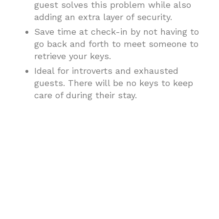
guest solves this problem while also
adding an extra layer of security.
Save time at check-in by not having to
go back and forth to meet someone to
retrieve your keys.
Ideal for introverts and exhausted
guests. There will be no keys to keep
care of during their stay.