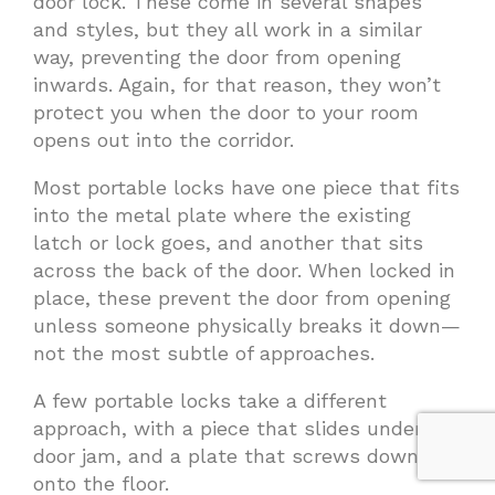
door lock. These come in several shapes
and styles, but they all work in a similar
way, preventing the door from opening
inwards. Again, for that reason, they won’t
protect you when the door to your room
opens out into the corridor.
Most portable locks have one piece that fits
into the metal plate where the existing
latch or lock goes, and another that sits
across the back of the door. When locked in
place, these prevent the door from opening
unless someone physically breaks it down—
not the most subtle of approaches.
A few portable locks take a different
approach, with a piece that slides under the
door jam, and a plate that screws down
onto the floor.