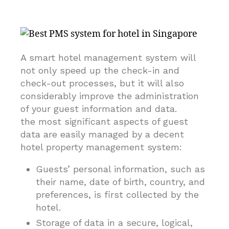
A smart hotel management system will
not only speed up the check-in and
check-out processes, but it will also
considerably improve the administration
of your guest information and data.
the most significant aspects of guest
data are easily managed by a decent
hotel property management system:
Guests’ personal information, such as
their name, date of birth, country, and
preferences, is first collected by the
hotel.
Storage of data in a secure, logical,