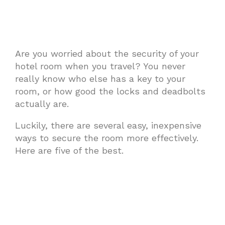
Are you worried about the security of your
hotel room when you travel? You never
really know who else has a key to your
room, or how good the locks and deadbolts
actually are.
Luckily, there are several easy, inexpensive
ways to secure the room more effectively.
Here are five of the best.