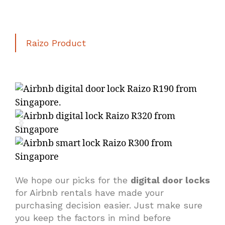
Raizo Product
We hope our picks for the
digital door locks
for Airbnb rentals have made your
purchasing decision easier. Just make sure
you keep the factors in mind before