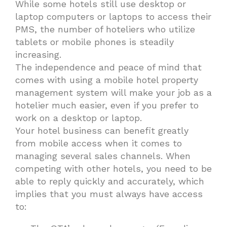
While some hotels still use desktop or
laptop computers or laptops to access their
PMS, the number of hoteliers who utilize
tablets or mobile phones is steadily
increasing.
The independence and peace of mind that
comes with using a mobile hotel property
management system will make your job as a
hotelier much easier, even if you prefer to
work on a desktop or laptop.
Your hotel business can benefit greatly
from mobile access when it comes to
managing several sales channels. When
competing with other hotels, you need to be
able to reply quickly and accurately, which
implies that you must always have access
to: