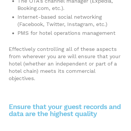
The OTA’s channel manager (Expedia,
Booking.com, etc.).
Internet-based social networking
(Facebook, Twitter, Instagram, etc.)
PMS for hotel operations management
Effectively controlling all of these aspects
from wherever you are will ensure that your
hotel (whether an independent or part of a
hotel chain) meets its commercial
objectives.
Ensure that your guest records and
data are the highest quality