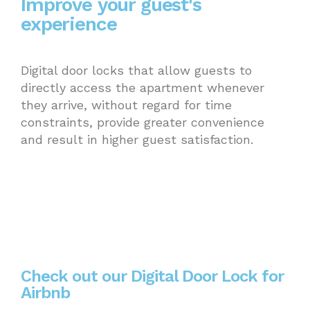
Improve your guest's
experience
Digital door locks that allow guests to
directly access the apartment whenever
they arrive, without regard for time
constraints, provide greater convenience
and result in higher guest satisfaction.
Check out our Digital Door Lock for
Airbnb