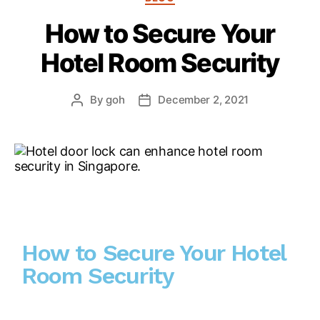
How to Secure Your
Hotel Room Security
By
goh
December 2, 2021
How to Secure Your Hotel
Room Security