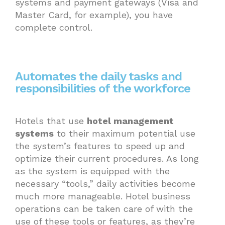
systems and payment gateways (Visa and
Master Card, for example), you have
complete control.
Automates the daily tasks and
responsibilities of the workforce
Hotels that use
hotel management
systems
to their maximum potential use
the system’s features to speed up and
optimize their current procedures. As long
as the system is equipped with the
necessary “tools,” daily activities become
much more manageable. Hotel business
operations can be taken care of with the
use of these tools or features, as they’re