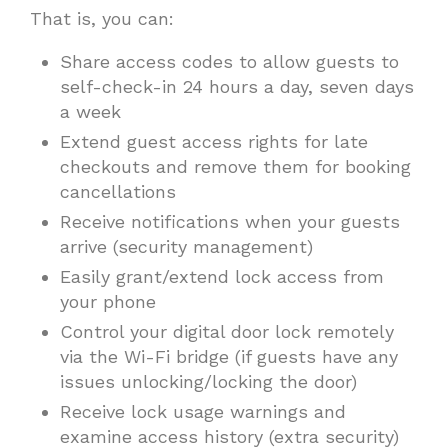
That is, you can:
Share access codes to allow guests to
self-check-in 24 hours a day, seven days
a week
Extend guest access rights for late
checkouts and remove them for booking
cancellations
Receive notifications when your guests
arrive (security management)
Easily grant/extend lock access from
your phone
Control your digital door lock remotely
via the Wi-Fi bridge (if guests have any
issues unlocking/locking the door)
Receive lock usage warnings and
examine access history (extra security)