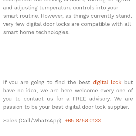
and adjusting temperature controls into your
smart routine. However, as things currently stand,
very few digital door locks are compatible with all
smart home technologies.
If you are going to find the best
digital lock
but
have no idea, we are here welcome every one of
you to contact us for a FREE advisory. We are
passion to be your best digital door lock supplier.
Sales (Call/WhatsApp)
+65 8758 0133