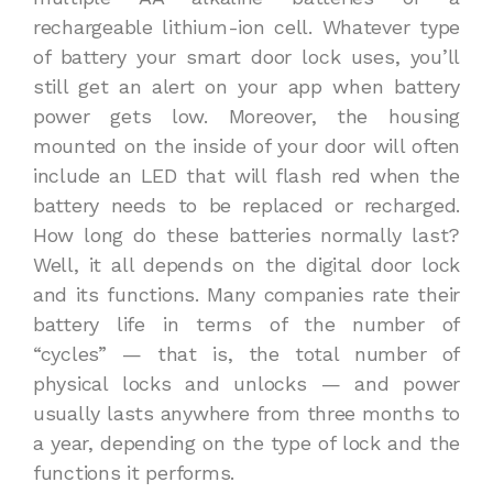
rechargeable lithium-ion cell. Whatever type
of battery your smart door lock uses, you’ll
still get an alert on your app when battery
power gets low. Moreover, the housing
mounted on the inside of your door will often
include an LED that will flash red when the
battery needs to be replaced or recharged.
How long do these batteries normally last?
Well, it all depends on the digital door lock
and its functions. Many companies rate their
battery life in terms of the number of
“cycles” — that is, the total number of
physical locks and unlocks — and power
usually lasts anywhere from three months to
a year, depending on the type of lock and the
functions it performs.