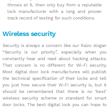
throws at it, then only buy from a reputable
lock manufacturer with a long and proven
track record of testing for such conditions.
Wireless security
Security is always a concern like our Raizo slogan
“Security is our priority”, especially when you
constantly hear and read about hacking attacks.
That concern is no different for Wi-Fi security.
Most digital door lock manufactures will publish
the technical specification of their locks and tell
you just how secure their W-Fi security is, but it
should be remembered that there is no ‘best’
wireless security scheme or standard for smart
door locks. The best digital lock you can hope to