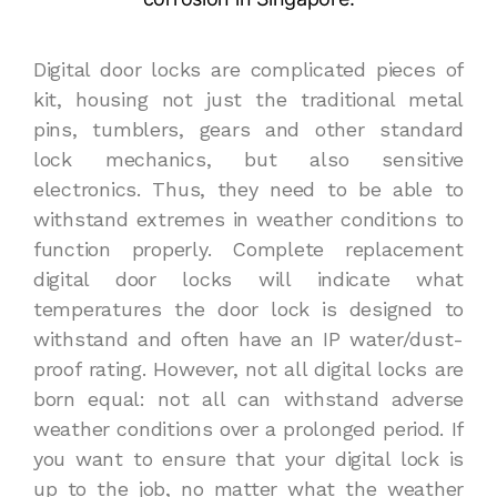
Digital door locks are complicated pieces of
kit, housing not just the traditional metal
pins, tumblers, gears and other standard
lock mechanics, but also sensitive
electronics. Thus, they need to be able to
withstand extremes in weather conditions to
function properly. Complete replacement
digital door locks will indicate what
temperatures the door lock is designed to
withstand and often have an IP water/dust-
proof rating. However, not all digital locks are
born equal: not all can withstand adverse
weather conditions over a prolonged period. If
you want to ensure that your digital lock is
up to the job, no matter what the weather