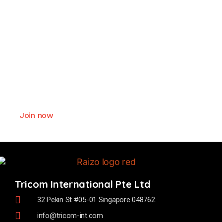
Join as Raizo smart lock
authorized business partner
We offer exceptional values and deliver
comprehensive support to our business partner.
Join now
Tricom International Pte Ltd
32 Pekin St #05-01 Singapore 048762.
info@tricom-int.com