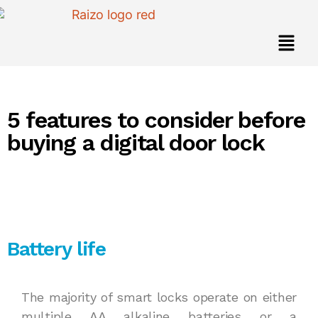
5 features to consider before
buying a digital door lock
Battery life
The majority of smart locks operate on either
multiple AA alkaline batteries or a