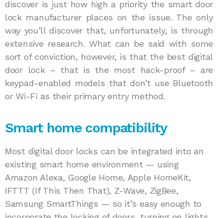
discover is just how high a priority the smart door
lock manufacturer places on the issue. The only
way you’ll discover that, unfortunately, is through
extensive research. What can be said with some
sort of conviction, however, is that the best digital
door lock – that is the most hack-proof – are
keypad-enabled models that don’t use Bluetooth
or Wi-Fi as their primary entry method.
Smart home compatibility
Most digital door locks can be integrated into an
existing smart home environment — using
Amazon Alexa, Google Home, Apple HomeKit,
IFTTT (If This Then That), Z-Wave, ZigBee,
Samsung SmartThings — so it’s easy enough to
incorporate the locking of doors, turning on lights