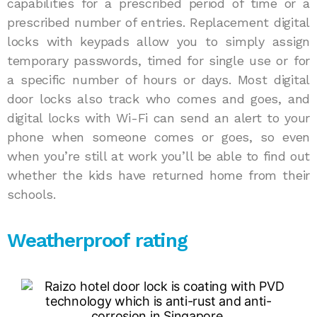
capabilities for a prescribed period of time or a
prescribed number of entries. Replacement digital
locks with keypads allow you to simply assign
temporary passwords, timed for single use or for
a specific number of hours or days. Most digital
door locks also track who comes and goes, and
digital locks with Wi-Fi can send an alert to your
phone when someone comes or goes, so even
when you’re still at work you’ll be able to find out
whether the kids have returned home from their
schools.
Weatherproof rating