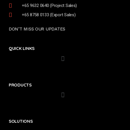
+65 9632 0640 (Project Sales)
+65 8758 0133 (Export Sales)
DON’T MISS OUR UPDATES
QUICK LINKS
PRODUCTS
SOLUTIONS