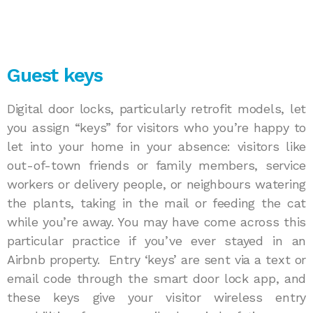
Guest keys
Digital door locks, particularly retrofit models, let
you assign “keys” for visitors who you’re happy to
let into your home in your absence: visitors like
out-of-town friends or family members, service
workers or delivery people, or neighbours watering
the plants, taking in the mail or feeding the cat
while you’re away. You may have come across this
particular practice if you’ve ever stayed in an
Airbnb property. Entry ‘keys’ are sent via a text or
email code through the smart door lock app, and
these keys give your visitor wireless entry